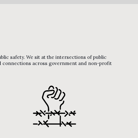
ic safety. We sit at the intersections of public
and connections across government and non-profit