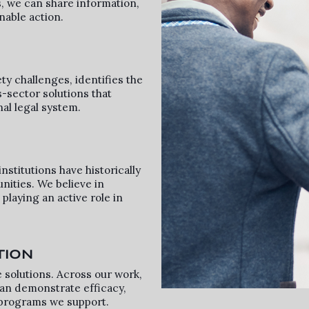
, we can share information,
nable action.
ty challenges, identifies the
s-sector solutions that
nal legal system.
nstitutions have historically
nities. We believe in
laying an active role in
TION
 solutions. Across our work,
an demonstrate efficacy,
programs we support.