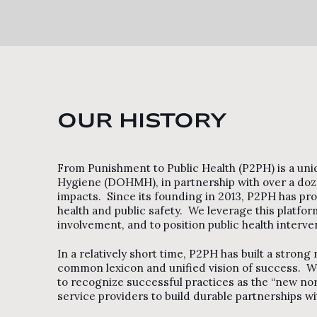
OUR HISTORY
From Punishment to Public Health (P2PH) is a uni
Hygiene (DOHMH), in partnership with over a doze
impacts. Since its founding in 2013, P2PH has prov
health and public safety. We leverage this platfor
involvement, and to position public health interve
In a relatively short time, P2PH has built a strong
common lexicon and unified vision of success. We
to recognize successful practices as the “new nor
service providers to build durable partnerships 