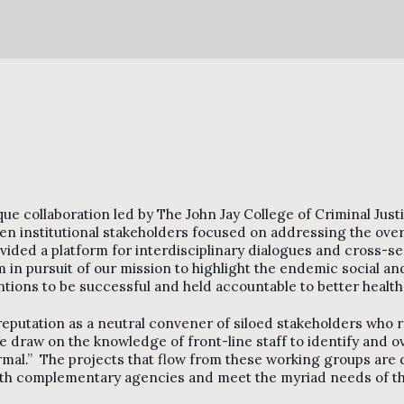
que collaboration led by The John Jay College of Criminal Ju
n institutional stakeholders focused on addressing the overu
ided a platform for interdisciplinary dialogues and cross-sec
m in pursuit of our mission to highlight the endemic social and
ntions to be successful and held accountable to better health
 reputation as a neutral convener of siloed stakeholders who r
 draw on the knowledge of front-line staff to identify and 
mal.” The projects that flow from these working groups are d
with complementary agencies and meet the myriad needs of the