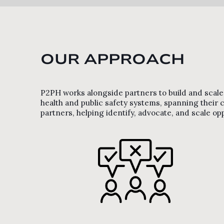
OUR APPROACH
P2PH works alongside partners to build and scale s
health and public safety systems, spanning thei
partners, helping identify, advocate, and scale op