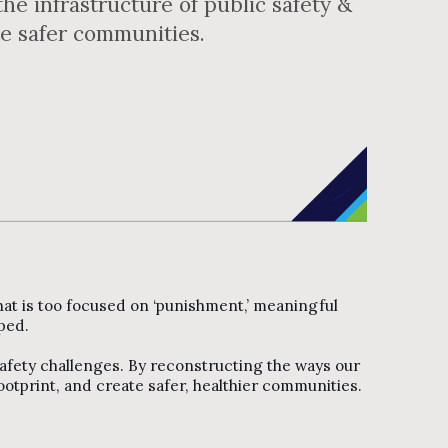
he infrastructure of public safety &
te safer communities.
 that is too focused on ‘punishment,’ meaningful
ped.
safety challenges. By reconstructing the ways our
otprint, and create safer, healthier communities.