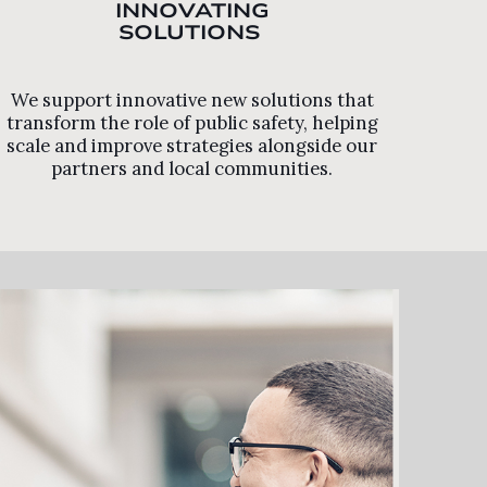
INNOVATING
SOLUTIONS
We support innovative new solutions that
transform the role of public safety, helping
scale and improve strategies alongside our
partners and local communities.