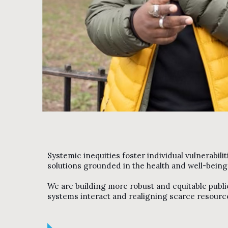
Systemic inequities foster individual vulnerabili
solutions grounded in the health and well-bein
We are building more robust and equitable publi
systems interact and realigning scarce resource