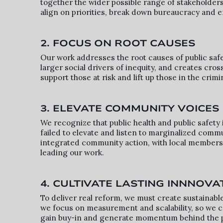
together the wider possible range of stakeholders
align on priorities, break down bureaucracy and e
2. FOCUS ON ROOT CAUSES
Our work addresses the root causes of public safe
larger social drivers of inequity, and creates cros
support those at risk and lift up those in the crimi
3. ELEVATE COMMUNITY VOICES
We recognize that public health and public safety i
failed to elevate and listen to marginalized commu
integrated community action, with local members p
leading our work.
4. CULTIVATE LASTING INNNOVA
To deliver real reform, we must create sustainable
we focus on measurement and scalability, so we c
gain buy-in and generate momentum behind the 