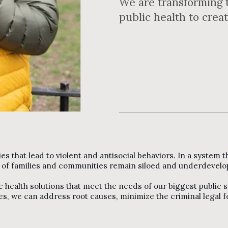
We are transforming t
public health to crea
ties that lead to violent and antisocial behaviors. In a system
g of families and communities remain siloed and underdevelo
c health solutions that meet the needs of our biggest public 
s, we can address root causes, minimize the criminal legal fo