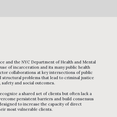
stice and the NYC Department of Health and Mental
se of incarceration and its many public health
tor collaborations at key intersections of public
 structural problems that lead to criminal justice
, safety and social outcomes.
ecognize a shared set of clients but often lack a
overcome persistent barriers and build consensus
esigned to increase the capacity of direct
ir most vulnerable clients.