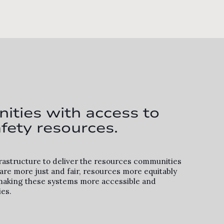
ities with access to
fety resources.
frastructure to deliver the resources communities
re more just and fair, resources more equitably
By making these systems more accessible and
ies.