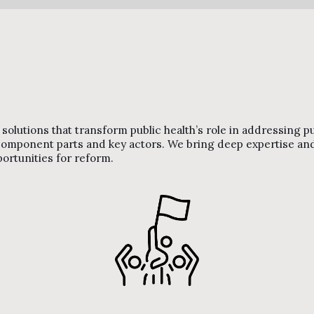
olutions that transform public health’s role in addressing publ
r component parts and key actors. We bring deep expertise 
portunities for reform.