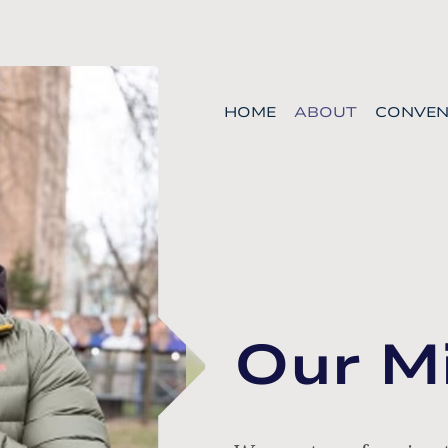
HOME
ABOUT
CONVEN
Our M