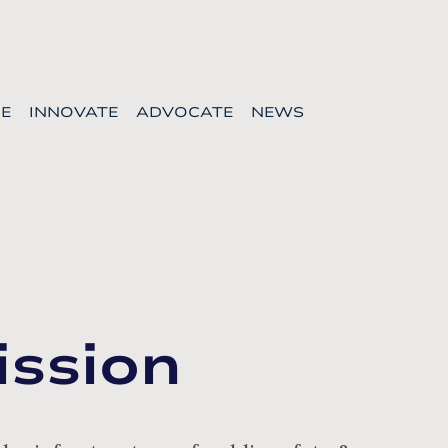
E
INNOVATE
ADVOCATE
NEWS
ission