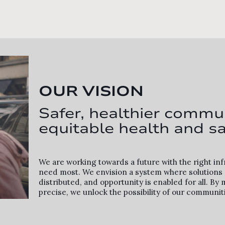
OUR VISION
Safer, healthier commun
equitable health and sa
We are working towards a future with the right in
need most. We envision a system where solutions a
distributed, and opportunity is enabled for all. 
precise, we unlock the possibility of our communit