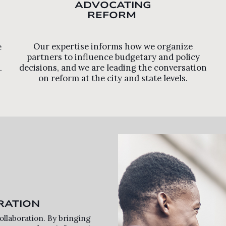
ADVOCATING
REFORM
Our expertise informs how we organize
e
partners to influence budgetary and policy
decisions, and we are leading the conversation
.
on reform at the city and state levels.
RATION
llaboration. By bringing