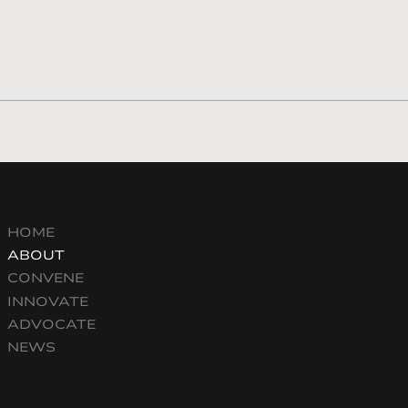
HOME
ABOUT
CONVENE
INNOVATE
ADVOCATE
NEWS