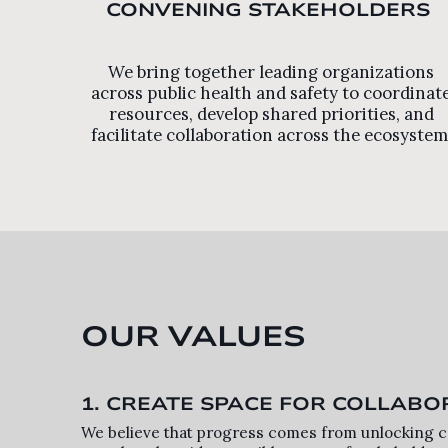
CONVENING STAKEHOLDERS
We bring together leading organizations
across public health and safety to coordinat
resources, develop shared priorities, and
facilitate collaboration across the ecosystem
OUR VALUES
1. CREATE SPACE FOR COLLABO
We believe that progress comes from unlocking co