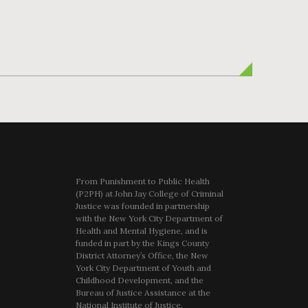
From Punishment to Public Health
(P2PH) at John Jay College of Criminal
Justice was founded in partnership
with the New York City Department of
Health and Mental Hygiene, and is
funded in part by the Kings County
District Attorney’s Office, the New
York City Department of Youth and
Childhood Development, and the
Bureau of Justice Assistance at the
National Institute of Justice.