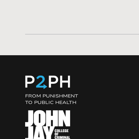
FROM PUNISHMENT
TO PUBLIC HEALTH