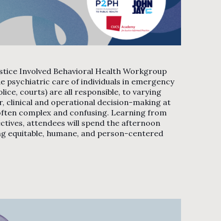
stice Involved Behavioral Health Workgroup
e psychiatric care of individuals in emergency
ce, courts) are all responsible, to varying
r, clinical and operational decision-making at
is often complex and confusing. Learning from
ectives, attendees will spend the afternoon
ng equitable, humane, and person-centered