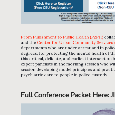
From Punishment to Public Health (P2PH)
colla
and the
Center for Urban Community Services
departments who are under arrest and in police c
degrees, for protecting the mental health of the
this critical, delicate, and earliest intersecti
expert panelists in the morning session who will
session developing model principles and pract
psychiatric care to people in police custody.
Full Conference Packet Here:
J