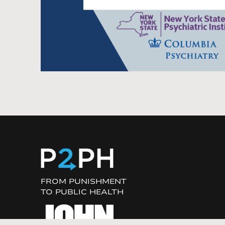
FROM PUNISHMENT
TO PUBLIC HEALTH