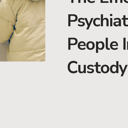
Psychiat
People I
Custody