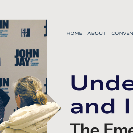
HOME
ABOUT
CONVEN
Unde
and I
The Eme