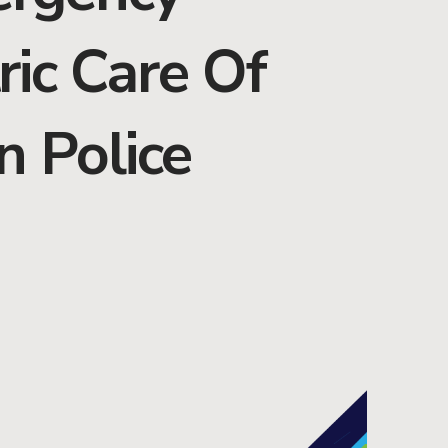
ric Care Of
n Police