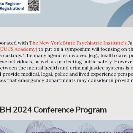
borated with
The New York State Psychiatric Institute's
Ju
 (CUCS Academy)
to put on a symposium will focusing on th
ustody. The many agencies involved (e.g., health care, poli
se individuals, as well as protecting public safety. Howeve
on between the mental health and criminal justice systems 
 provide medical, legal, police and lived experience persp
ices that emergency departments may consider in providi
IBH 2024 Conference Program