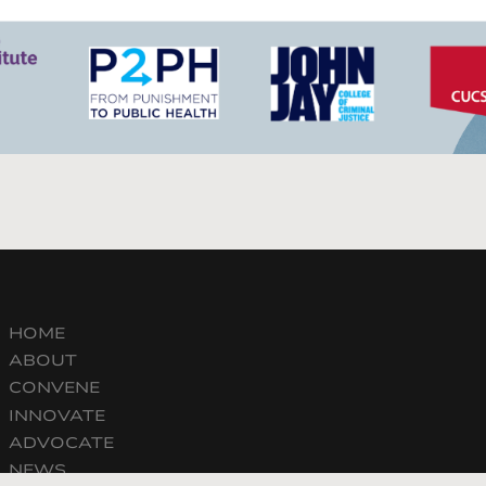
HOME
ABOUT
CONVENE
INNOVATE
ADVOCATE
NEWS