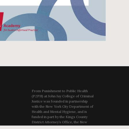
From Punishment to Public Health
(P2PH) at John Jay College of Criminal
Justice was founded in partnership
with the New York City Department of
Health and Mental Hygiene, and is
funded in part by the Kings County
District Attorney’s Office, the New
York City Department of Youth and