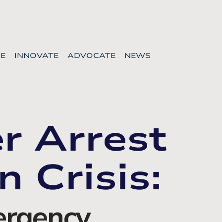
E
INNOVATE
ADVOCATE
NEWS
r Arrest
n Crisis:
rgency